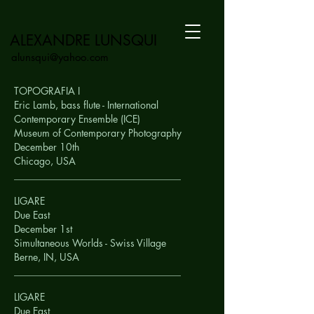
ALEXANDRE LUNSQUI
alunsqui@yahoo.com
TOPOGRAFIA I
Eric Lamb, bass flute - International
Contemporary Ensemble (ICE)
Museum of Contemporary Photography
December 10th
Chicago,
USA
__________________________________
LIGARE
Due East
December 1st
Simultaneous Worlds - Swiss Village
Berne, IN,
USA
__________________________________
LIGARE
Due East