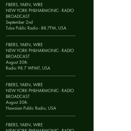
FIBERS, YARN, WIRE
NEW YORK PHILHARMONIC - RADIO
BROADCAST
September 2nd
Tulsa Public Radio - 88.7FM,
USA
__________________________________
FIBERS, YARN, WIRE
NEW YORK PHILHARMONIC - RADIO
BROADCAST
August 30th
Radio 98.7 WFMT,
USA
__________________________________
FIBERS, YARN, WIRE
NEW YORK PHILHARMONIC - RADIO
BROADCAST
August 30th
Hawaian Public Radio,
USA
__________________________________
FIBERS, YARN, WIRE
NEW YORK PHILHARMONIC - RADIO