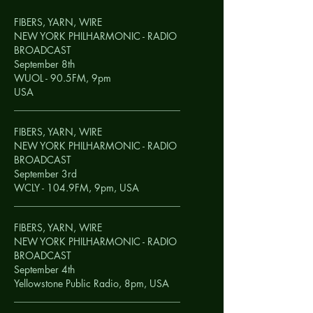
FIBERS, YARN, WIRE
NEW YORK PHILHARMONIC - RADIO
BROADCAST
September 8th
WUOL - 90.5FM, 9pm
USA
__________________________________
FIBERS, YARN, WIRE
NEW YORK PHILHARMONIC - RADIO
BROADCAST
September 3rd
WCLY - 104.9FM, 9pm,
USA
__________________________________
FIBERS, YARN, WIRE
NEW YORK PHILHARMONIC - RADIO
BROADCAST
September 4th
Yellowstone Public Radio, 8pm,
USA
__________________________________