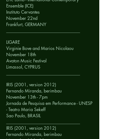
Ensemble (ICE)
Instituto Cervantes
November 22nd
Frankfurt,
GERMANY
__________________________________
LIGARE
Virginie Bove and Marios Nicolaou
November 18th
Avaton Music Festival
Limassol,
CYPRUS
__________________________________
IRIS (2001, version 2012)
Fernando Miranda, berimbau
November 13th - 7pm
Jornada de Pesquisa em Performance - UNESP
- Teatro Maria Sekeff
Sao Paulo,
BRASIL
__________________________________
IRIS (2001, version 2012)
Fernando Miranda, berimbau