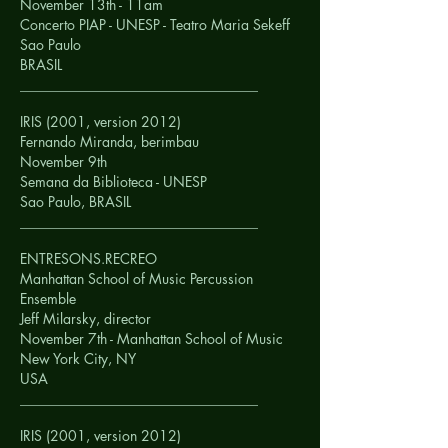
November 13th - 11am
Concerto PIAP - UNESP - Teatro Maria Sekeff
Sao Paulo
BRASIL
__________________________________
IRIS (2001, version 2012)
Fernando Miranda, berimbau
November 9th
Semana da Biblioteca - UNESP
Sao Paulo,
BRASIL
__________________________________
ENTRESONS.RECREO
Manhattan School of Music Percussion
Ensemble
Jeff Milarsky, director
November 7th - Manhattan School of Music
New York City, NY
USA
__________________________________
IRIS (2001, version 2012)