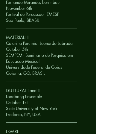
Fernando Miranda, berimbau
November 6th
Festival de Percussao - EMESP
Sao Paulo,
BRASIL
__________________________________
MATERIALI II
Catarina Percinio, Leonardo Labrada
October 5th
SEMPEM - Seminario de Pesquisa em
Educacao Musical
Universidade Federal de Goias
Goiania, GO,
BRASIL
__________________________________
GUTTURAL I and II
Loadbang Ensemble
October 1st
State University of New York
Fredonia, NY,
USA
__________________________________
LIGARE