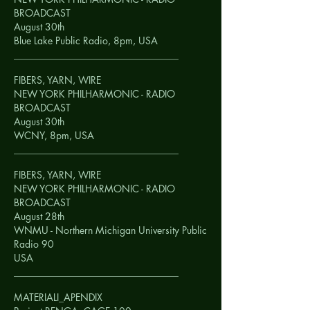
BROADCAST
August 30th
Blue Lake Public Radio, 8pm,
USA
__________________________________
FIBERS, YARN, WIRE
NEW YORK PHILHARMONIC - RADIO
BROADCAST
August 30th
WCNY, 8pm,
USA
__________________________________
FIBERS, YARN, WIRE
NEW YORK PHILHARMONIC - RADIO
BROADCAST
August 28th
WNMU - Northern Michigan University Public
Radio 90
USA
__________________________________
MATERIALI_APENDIX