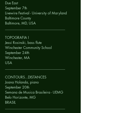
Due East
September 7th
Livewire Festival - University of Maryland
Baltimore County
Baltimore, MD,
USA
__________________________________
TOPOGRAFIA I
Jessi Rosinski, bass flute
Winchester Community School
September 24th
Winchester, MA
USA
__________________________________
CONTOURS...DISTANCES
Joana Holanda, piano
September 20th
Semana de Musica Brasileira - UEMG
Belo Horizonte, MG
BRASIL
__________________________________