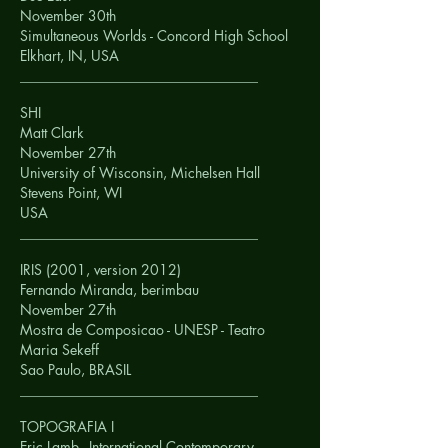
November 30th
Simultaneous Worlds - Concord High School
Elkhart, IN,
USA
__________________________________
SHI
Matt Clark
November 27th
University of Wisconsin, Michelsen Hall
Stevens Point, WI
USA
__________________________________
IRIS (2001, version 2012)
Fernando Miranda, berimbau
November 27th
Mostra de Composicao - UNESP - Teatro
Maria Sekeff
Sao Paulo,
BRASIL
__________________________________
TOPOGRAFIA I
Eric Lamb - International Contemporary