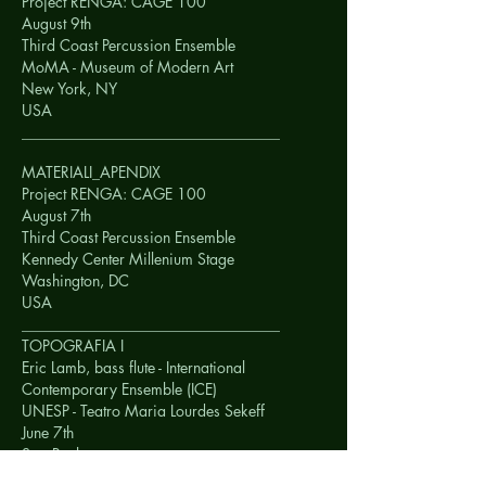
Project RENGA: CAGE 100
August 9th
Third Coast Percussion Ensemble
MoMA - Museum of Modern Art
New York, NY
USA
__________________________________
MATERIALI_APENDIX
Project RENGA: CAGE 100
August 7th
Third Coast Percussion Ensemble
Kennedy Center Millenium Stage
Washington, DC
USA
__________________________________
TOPOGRAFIA I
Eric Lamb, bass flute - International
Contemporary Ensemble (ICE)
UNESP - Teatro Maria Lourdes Sekeff
June 7th
Sao Paulo
BRAZIL