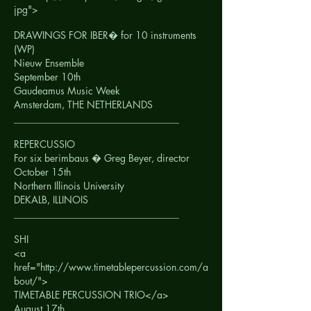
jpg">
DRAWINGS FOR IBER� for 10 instruments
(WP)
Nieuw Ensemble
September 10th
Gaudeamus Music Week
Amsterdam, THE NETHERLANDS
__________________________________
REPERCUSSIO
For six berimbaus � Greg Beyer, director
October 15th
Northern Illinois University
DEKALB, ILLINOIS
__________________________________
SHI
<a
href="http://www.timetablepercussion.com/a
bout/">
TIMETABLE PERCUSSION TRIO</a>
August 17th