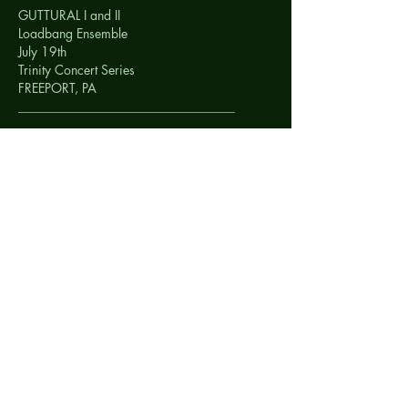
GUTTURAL I and II
Loadbang Ensemble
July 19th
Trinity Concert Series
FREEPORT, PA
__________________________________
GUTTURAL I and II
Loadbang Ensemble
July 18th
Garfield Artworks
PITTSBURG, PA
__________________________________
<img style="width: 190px; height: 280px;"
alt=""
src="http://lunsqui.com/images/salihara.jpg
">
SHI
TimeTable Percussion
July 17th