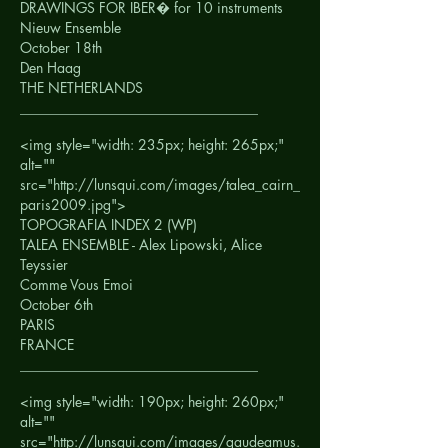
DRAWINGS FOR IBER� for 10 instruments
Nieuw Ensemble
October 18th
Den Haag
THE NETHERLANDS
__________________________________
<img style="width: 235px; height: 265px;"
alt=""
src="http://lunsqui.com/images/talea_cairn_
paris2009.jpg">
TOPOGRAFIA INDEX 2 (WP)
TALEA ENSEMBLE - Alex Lipowski, Alice
Teyssier
Comme Vous Emoi
October 6th
PARIS
FRANCE
__________________________________
<img style="width: 190px; height: 260px;"
alt=""
src="http://lunsqui.com/images/gaudeamus.