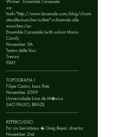
Winner - Ensemble L'arsenale
<a
href="http://www.larsenale.com/blog/chiam
ata-alle-musiche-risultati">chiamata alle
musiche</a>
Ensemble L'arsenale (with soloist Mario
Caroli)
November 5th
Teatro delle Voci
Treviso
ITALY
__________________________________
TOPOGRAFIA I
Filipe Castro, bass flute
November 2009
Universidade Livre de M�sica
SAO PAULO, BRAZIL
__________________________________
REPERCUSSIO
For six berimbaus � Greg Beyer, director
November 2nd