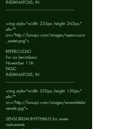
INDIANAPOLIS, IN
__________________________________
<img style="width: 235px; height: 265px;"
alt=""
src="http://lunsqui.com/images/repercussio
_sextet.png">
REPERCUSSIO
For six berimbaus
November 11th
PASIC
INDIANAPOLIS, IN
__________________________________
<img style="width: 350px; height: 150px;"
alt=""
src="http://lunsqui.com/images/ensemblelar
senale.jpg">
SENSORIUM.RHYTHMUS for seven
instruments