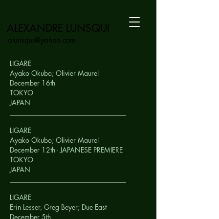
ALEXANDRE LUNSQUI
alunsqui@yahoo.com
LIGARE
Ayako Okubo; Olivier Maurel
December 16th
TOKYO
JAPAN
__________________________________
LIGARE
Ayako Okubo; Olivier Maurel
December 12th - JAPANESE PREMIERE
TOKYO
JAPAN
__________________________________
LIGARE
Erin Lesser, Greg Beyer; Due East
December 5th