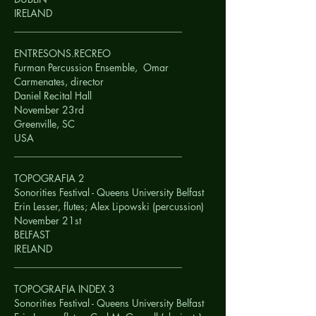
IRELAND
__________________________________
ENTRESONS.RECREO
Furman Percussion Ensemble, Omar
Carmenates, director
Daniel Recital Hall
November 23rd
Greenville, SC
USA
__________________________________
TOPOGRAFIA 2
Sonorities Festival - Queens University Belfast
Erin Lesser, flutes; Alex Lipowski (percussion)
November 21st
BELFAST
IRELAND
__________________________________
TOPOGRAFIA INDEX 3
Sonorities Festival - Queens University Belfast