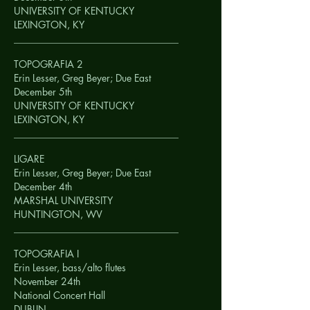
UNIVERSITY OF KENTUCKY
LEXINGTON, KY
__________________________________
TOPOGRAFIA 2
Erin Lesser, Greg Beyer; Due East
December 5th
UNIVERSITY OF KENTUCKY
LEXINGTON, KY
__________________________________
LIGARE
Erin Lesser, Greg Beyer; Due East
December 4th
MARSHAL UNIVERSITY
HUNTINGTON, WV
__________________________________
TOPOGRAFIA I
Erin Lesser, bass/alto flutes
November 24th
National Concert Hall
DUBLIN