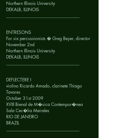
Northern Illinois University
DEKALB, ILLINOIS
__________________________________
ENTRESONS
For six percussionists � Greg Beyer, director
November 2nd
Northern Illinois University
DEKALB, ILLINOIS
__________________________________
DEFLECTERE I
violino Ricardo Amado, clarinete Thiago
Tavares
October 31st 2009
XVIII Bienal de M�sica Contempor�nea
Sala Cec�lia Meireles
RIO DE JANEIRO
BRAZIL
__________________________________