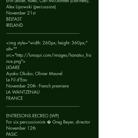
Erin Lesser, flutes; Carl McGonnell (clarinets);
Alex Lipowski (percussion)
November 21st
BELFAST
IRELAND
__________________________________
<img style="width: 260px; height: 360px;"
alt=""
src="http://lunsqui.com/images/hanatsu_fra
nce.png">
LIGARE
Ayako Okubo; Olivier Maurel
Le Fil d'Eau
November 20th - French premiere
LA WANTZENAU
FRANCE
__________________________________
ENTRESONS.RECREO (WP)
For six percussionists � Greg Beyer, director
November 12th
PASIC