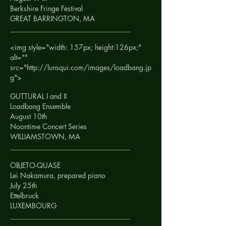
Berkshire Fringe Festival
GREAT BARRINGTON, MA
__________________________________
<img style="width: 157px; height:126px;"
alt=""
src="http://lunsqui.com/images/loadbang.jp
g">
GUTTURAL I and II
Loadbang Ensemble
August 10th
Noontime Concert Series
WILLIAMSTOWN, MA
__________________________________
OBJETO-QUASE
Lei Nakamura, prepared piano
July 25th
Ettelbruck
LUXEMBOURG
__________________________________